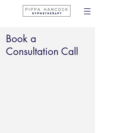
Book a
Consultation Call