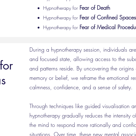
Fear of Death
Hypnotherapy for
Fear of Confined Spaces
Hypnotherapy for
Fear of
Medical
Procedu
Hypnotherapy for
During a hypnotherapy session, individuals ar
and focused state, allowing access to the sub
for
and patterns reside. By uncovering the origins 
as
memory or belief, we reframe the emotional res
calmness, confidence, and a sense of safety.
Through techniques like guided visualisation a
hypnotherapy gradually reduces the intensity of 
the mind to respond more rationally and confide
situations. Over time, these new mental associ