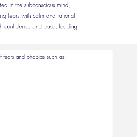
oted in the subconscious mind,
ng fears with calm and rational
ith confidence and ease, leading
 fears and phobias such as:​