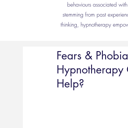
behaviours associated with 
stemming from past experienc
thinking, hypnotherapy empowe
Fears & Phobia
Hypnotherapy
Help?