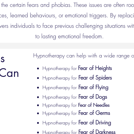
the certain fears and phobias. These issues are often ro
es, learned behaviours, or emotional triggers. By replaci
rs individuals to face previous challenging situations w
to lasting emotional freedom.
s
Hypnotherapy can help with a wide range of
Fear of Heights
Hypnotherapy for
 Can
Fear of Spiders
Hypnotherapy for
Fear of Flying
Hypnotherapy for
Fear of Dogs
Hypnotherapy for
Hypnotherapy for
Fear of Needles
Fear of Germs
Hypnotherapy for
Fear of Driving
Hypnotherapy for
Fear of Darkness
Hypnotherapy for