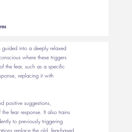
res
e guided into a deeply relaxed
conscious where these triggers
of the fear, such as a specific
ponse, replacing it with
nd positive suggestions,
the fear response. It also trains
ntly to previously triggering
ations replace the old, fear-based