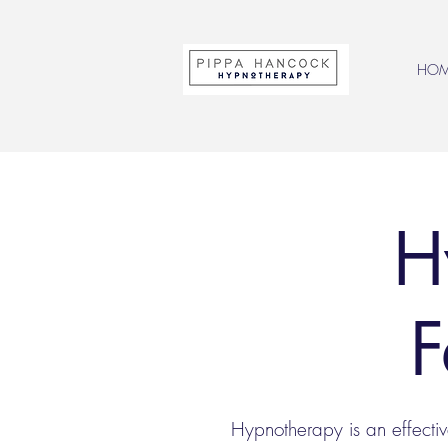
HO
H
F
Hypnotherapy is an effecti