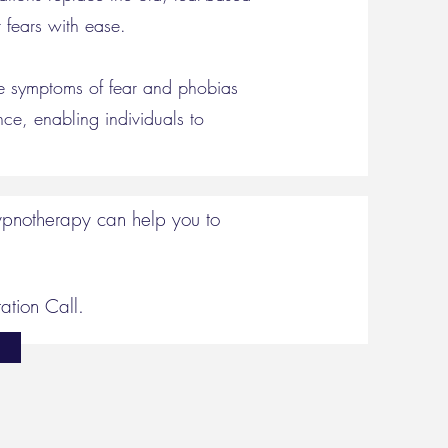
 fears with ease.
te symptoms of fear and phobias
nce, enabling individuals to
hypnotherapy can help you to
ation Call.