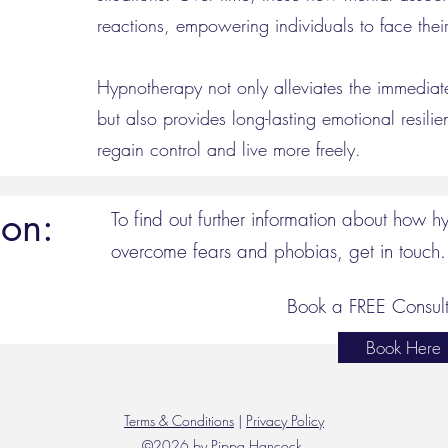
reactions, empowering individuals to face their
Hypnotherapy not only alleviates the immedia
but also provides long-lasting emotional resilie
regain control and live more freely.
ion:
To find out further information about how 
overcome fears and phobias, get in touch.
Book a FREE Consult
Book Here
Terms & Conditions
|
Privacy Policy
©2026 by Pippa Hancock