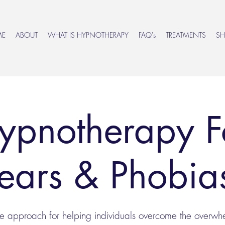
ME
ABOUT
WHAT IS HYPNOTHERAPY
FAQ's
TREATMENTS
S
ypnotherapy F
ears & Phobi
ve approach for helping individuals overcome the overw