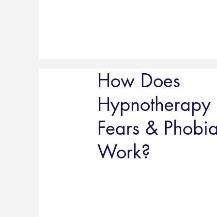
How Does
Hypnotherapy 
Fears & Phobi
Work?