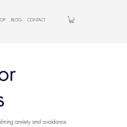
HOP
BLOG
CONTACT
or
as
helming anxiety and avoidance