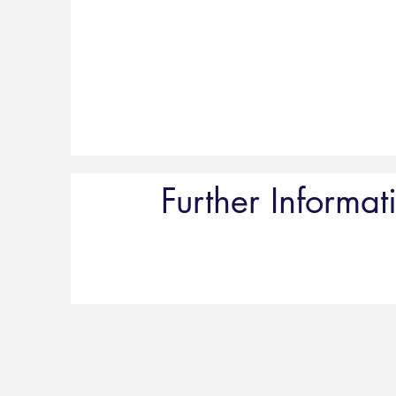
Further Informat